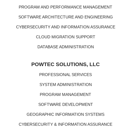
PROGRAM AND PERFORMANCE MANAGEMENT
SOFTWARE ARCHITECTURE AND ENGINEERING
CYBERSECURITY AND INFORMATION ASSURANCE
CLOUD MIGRATION SUPPORT
DATABASE ADMINISTRATION
POWTEC SOLUTIONS, LLC
PROFESSIONAL SERVICES
SYSTEM ADMINISTRATION
PROGRAM MANAGEMENT
SOFTWARE DEVELOPMENT
GEOGRAPHIC INFORMATION SYSTEMS
CYBERSECURITY & INFORMATION ASSURANCE