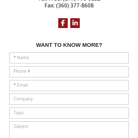
Fax: (360) 377-8608
Facebook
LinkedIn
WANT TO KNOW MORE?
*
Name
Phone #
*
Email
Company
Topic
Subject