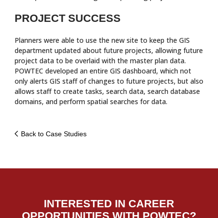
PROJECT SUCCESS
Planners were able to use the new site to keep the GIS
department updated about future projects, allowing future
project data to be overlaid with the master plan data.
POWTEC developed an entire GIS dashboard, which not
only alerts GIS staff of changes to future projects, but also
allows staff to create tasks, search data, search database
domains, and perform spatial searches for data.
Back to Case Studies
INTERESTED IN CAREER
OPPORTUNITIES WITH POWTEC?