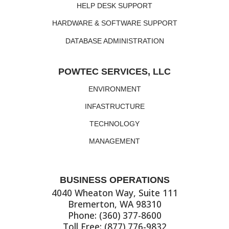
HELP DESK SUPPORT
HARDWARE & SOFTWARE SUPPORT
DATABASE ADMINISTRATION
POWTEC SERVICES, LLC
ENVIRONMENT
INFASTRUCTURE
TECHNOLOGY
MANAGEMENT
BUSINESS OPERATIONS
4040 Wheaton Way, Suite 111
Bremerton, WA 98310
Phone: (360) 377-8600
Toll Free: (877) 776-9832