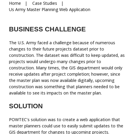
Breadcrumbs
Home
Case Studies
Us Army Master Planning Web Application
BUSINESS CHALLENGE
The U.S. Army faced a challenge because of numerous
changes to their future projects dataset prior to
construction. The dataset was difficult to keep updated, as
projects would undergo many changes prior to
construction. Many times, the GIS department would only
receive updates after project completion; however, since
the master plan was now available digitally, upcoming
construction was something that planners needed to be
available to see its impacts on the master plan.
SOLUTION
POWTEC’s solution was to create a web application that
master planners could use to easily submit updates to the
GIS department for changes to upcoming projects.