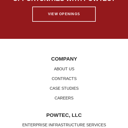
VIEW OPENINGS
COMPANY
ABOUT US
CONTRACTS
CASE STUDIES
CAREERS
POWTEC, LLC
ENTERPRISE INFRASTRUCTURE SERVICES