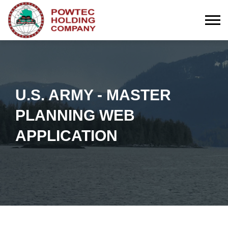
Togg
U.S. ARMY - MASTER
PLANNING WEB
APPLICATION