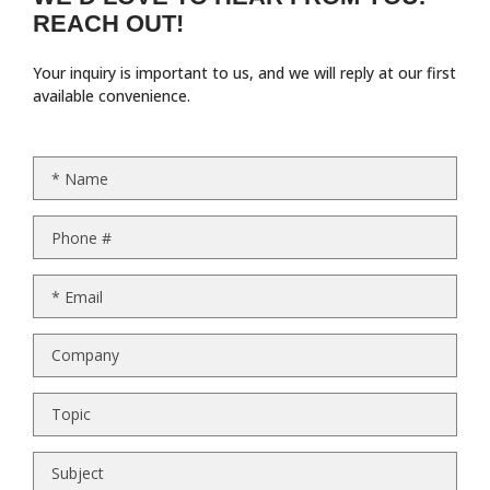
REACH OUT!
Your inquiry is important to us, and we will reply at our first
available convenience.
*
Name
Phone #
*
Email
Company
Topic
Subject