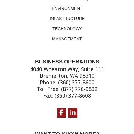
ENVIRONMENT
INFASTRUCTURE
TECHNOLOGY
MANAGEMENT
BUSINESS OPERATIONS
4040 Wheaton Way, Suite 111
Bremerton, WA 98310
Phone: (360) 377-8600
Toll Free: (877) 776-9832
Fax: (360) 377-8608
Facebook
LinkedIn
WANT TO KNOW MORE?