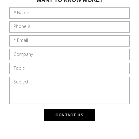
*
Name
Phone #
*
Email
Company
Topic
Subject
CONTACT US