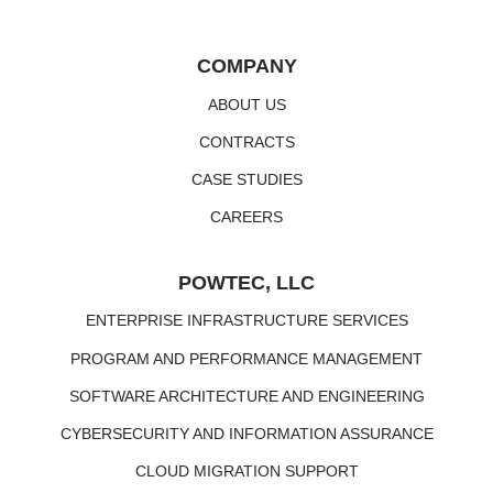
COMPANY
ABOUT US
CONTRACTS
CASE STUDIES
CAREERS
POWTEC, LLC
ENTERPRISE INFRASTRUCTURE SERVICES
PROGRAM AND PERFORMANCE MANAGEMENT
SOFTWARE ARCHITECTURE AND ENGINEERING
CYBERSECURITY AND INFORMATION ASSURANCE
CLOUD MIGRATION SUPPORT