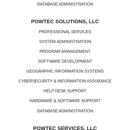
DATABASE ADMINISTRATION
POWTEC SOLUTIONS, LLC
PROFESSIONAL SERVICES
SYSTEM ADMINISTRATION
PROGRAM MANAGEMENT
SOFTWARE DEVELOPMENT
GEOGRAPHIC INFORMATION SYSTEMS
CYBERSECURITY & INFORMATION ASSURANCE
HELP DESK SUPPORT
HARDWARE & SOFTWARE SUPPORT
DATABASE ADMINISTRATION
POWTEC SERVICES, LLC