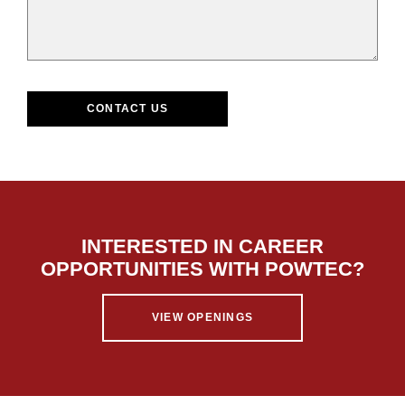
CONTACT US
INTERESTED IN CAREER
OPPORTUNITIES WITH POWTEC?
VIEW OPENINGS