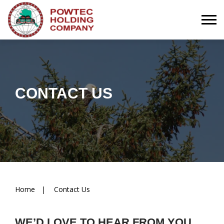
Togg
CONTACT US
Breadcrumbs
Home
Contact Us
WE’D LOVE TO HEAR FROM YOU.